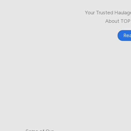
Your Trusted Haulag
About TOP 
Re