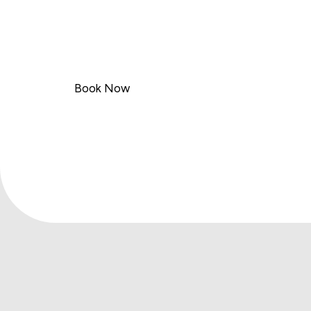
Welcome to TOP ASAP Logistics
Your Trusted Haulage Partner
Choose TOP ASAP Logistics for efficient, dep
Book Now