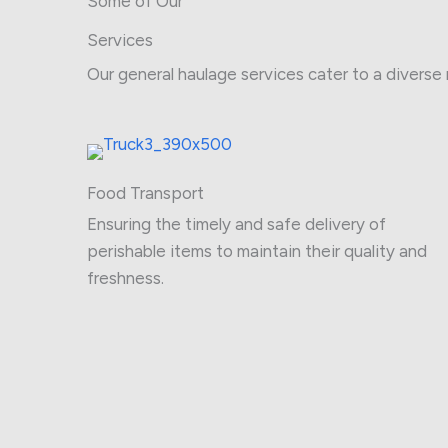
Some of Our
Services
Our general haulage services cater to a diverse 
Food Transport
Ensuring the timely and safe delivery of
perishable items to maintain their quality and
freshness.