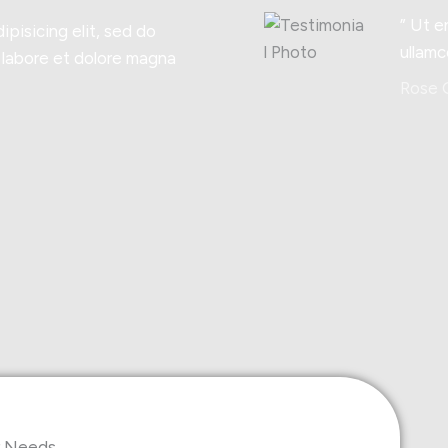
” Ut e
ipisicing elit, sed do
ullamc
 labore et dolore magna
Rose G
ur Needs