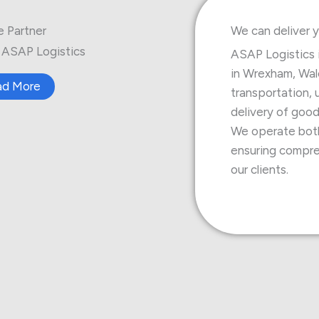
e Partner
We can deliver y
ASAP Logistics
ASAP Logistics 
in Wrexham, Wale
ad More
transportation, 
delivery of good
We operate both 
ensuring compreh
our clients.