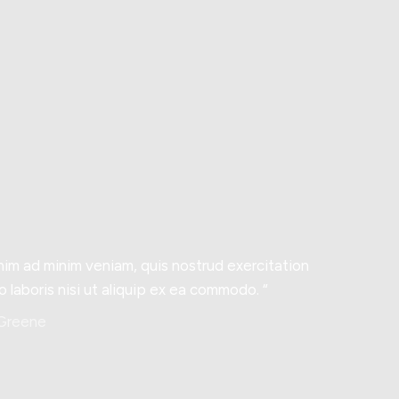
nim ad minim veniam, quis nostrud exercitation
o laboris nisi ut aliquip ex ea commodo. “
 Greene