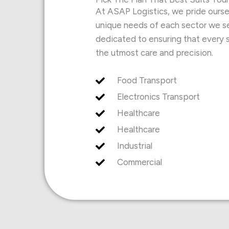
At ASAP Logistics, we pride oursel
unique needs of each sector we se
dedicated to ensuring that every s
the utmost care and precision.
Food Transport
Electronics Transport
Healthcare
Healthcare
Industrial
Commercial