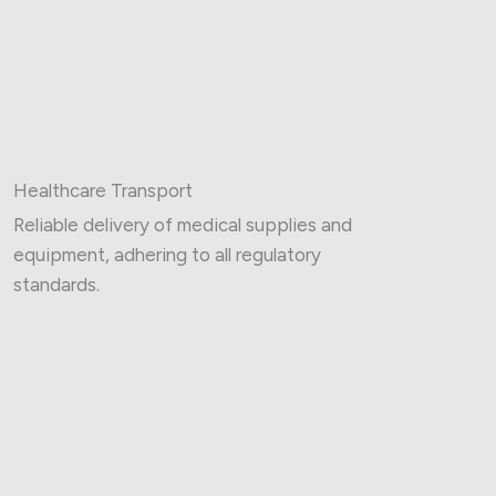
Healthcare Transport
Reliable delivery of medical supplies and
equipment, adhering to all regulatory
standards.