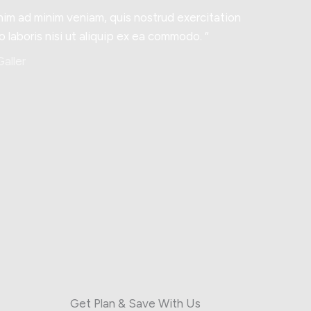
nim ad minim veniam, quis nostrud exercitation
o laboris nisi ut aliquip ex ea commodo. “
aller
Get Plan & Save With Us