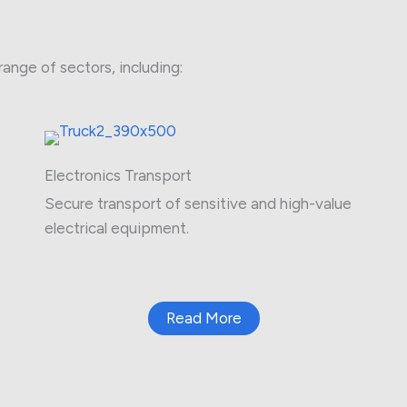
range of sectors, including:
Electronics Transport
Secure transport of sensitive and high-value
electrical equipment.
Read More