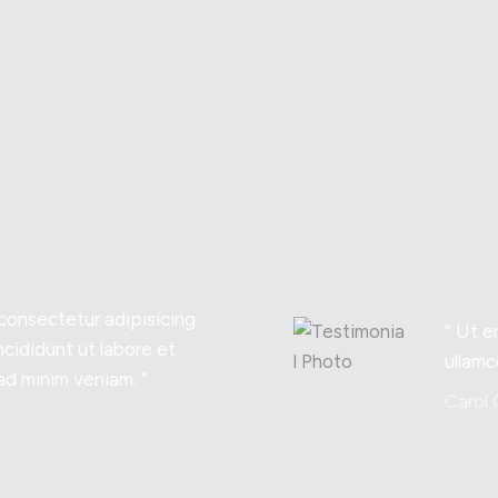
 consectetur adipisicing
” Ut e
ncididunt ut labore et
ullamc
ad minim veniam. “
Carol