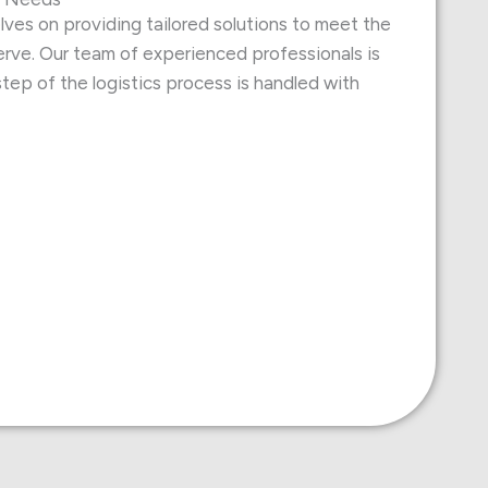
ves on providing tailored solutions to meet the
rve. Our team of experienced professionals is
tep of the logistics process is handled with