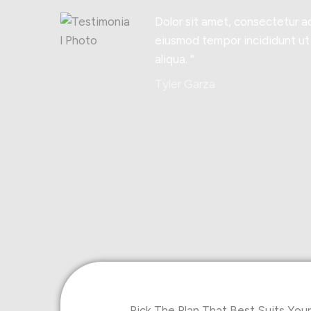
Dolor sit amet, consectetur ad
eiusmod tempor incididunt ut
aliqua. “
Tyler Garza
Pick The Plan That Best Suits Yo