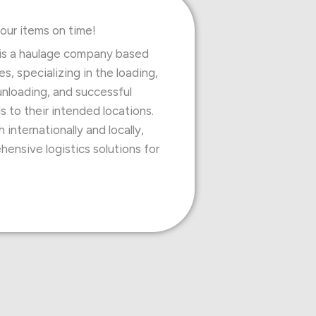
our items on time!
is a haulage company based
s, specializing in the loading,
unloading, and successful
s to their intended locations.
internationally and locally,
ensive logistics solutions for