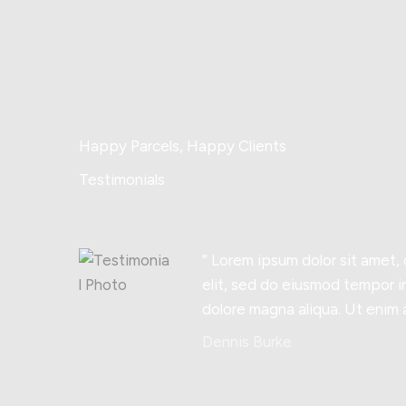
Happy Parcels, Happy Clients
Testimonials
” Lorem ipsum dolor sit amet,
elit, sed do eiusmod tempor i
dolore magna aliqua. Ut enim 
Dennis Burke