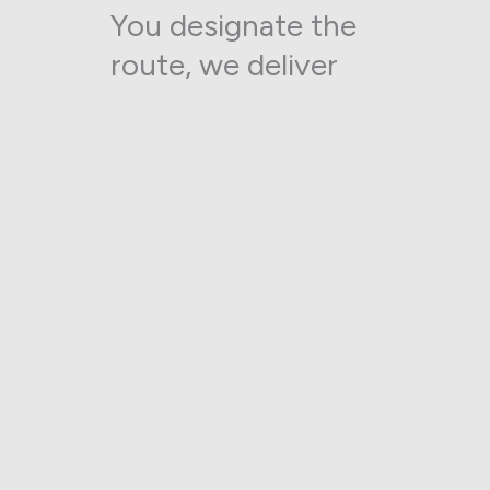
You designate the
route, we deliver