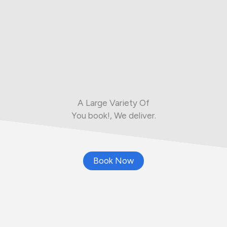
A Large Variety Of
You book!, We deliver.
Book Now